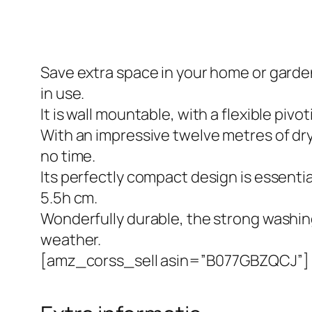
Save extra space in your home or garden
in use.
It is wall mountable, with a flexible piv
With an impressive twelve metres of dry
no time.
Its perfectly compact design is essential
5.5h cm.
Wonderfully durable, the strong washing
weather.
[amz_corss_sell asin=”B077GBZQCJ”]