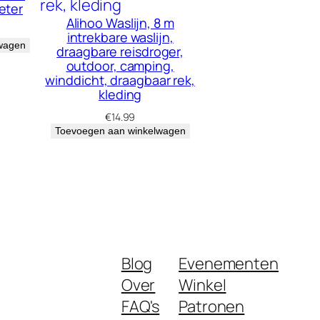
eter
Alihoo Waslijn, 8 m
intrekbare waslijn,
wagen
draagbare reisdroger,
outdoor, camping,
winddicht, draagbaar rek,
kleding
€
14.99
Toevoegen aan winkelwagen
Blog
Evenementen
Over
Winkel
FAQ's
Patronen