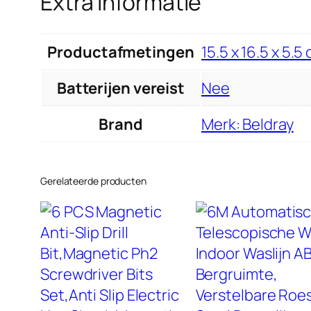
Extra informatie
Productafmetingen
‎15.5 x 16.5 x 5.
Batterijen vereist
‎Nee
Brand
Merk: Beldray
Gerelateerde producten