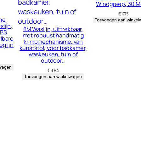
Windgreep, 30 M
h
€
17.13
e
he
Toevoegen aan winkel
lijn,
i
8M Waslijn, uittrekbaar,
ABS
met robuust handmatig
d
elbare
krimpmechanisme, van
oglijn
kunststof, voor badkamer,
waskeuken, tuin of
outdoor…
lwagen
€
9.84
Toevoegen aan winkelwagen