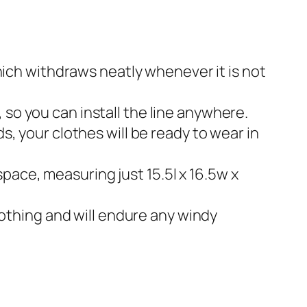
hich withdraws neatly whenever it is not
, so you can install the line anywhere.
, your clothes will be ready to wear in
space, measuring just 15.5l x 16.5w x
lothing and will endure any windy