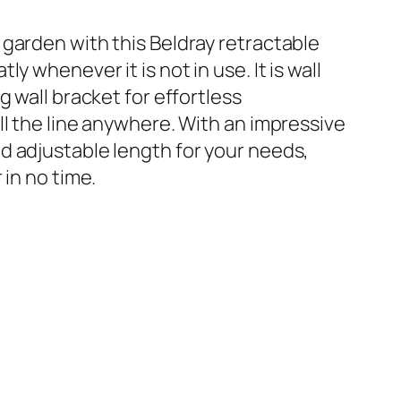
 garden with this Beldray retractable
y whenever it is not in use. It is wall
g wall bracket for effortless
ll the line anywhere. With an impressive
d adjustable length for your needs,
 in no time.