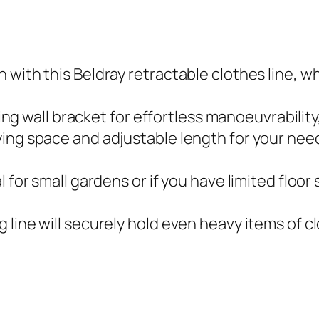
o
o
r
 with this Beldray retractable clothes line, w
a
n
oting wall bracket for effortless manoeuvrability
d
ing space and adjustable length for your needs
I
n
 for small gardens or if you have limited floor 
d
o
 line will securely hold even heavy items of c
o
r
U
s
e