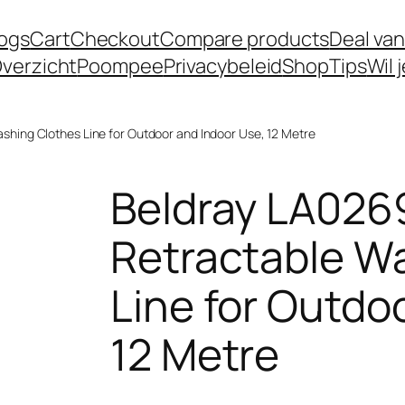
logs
Cart
Checkout
Compare products
Deal van
verzicht
Poompee
Privacybeleid
Shop
Tips
Wil 
hing Clothes Line for Outdoor and Indoor Use, 12 Metre
Beldray LA02
Retractable W
Line for Outdo
12 Metre