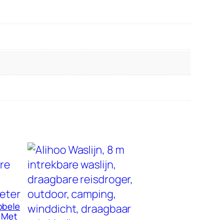
bbele
n Met