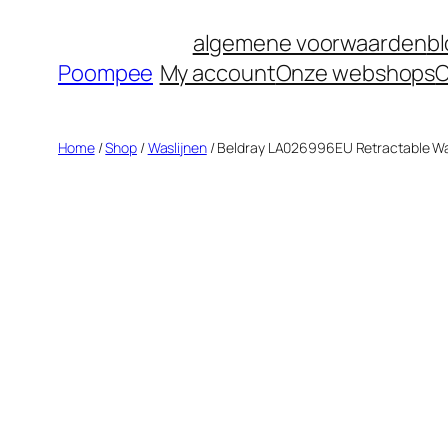
Ga
algemene voorwaarden
b
naar
Poompee
My account
Onze webshops
O
de
inhoud
Home
/
Shop
/
Waslijnen
/ Beldray LA026996EU Retractable Was