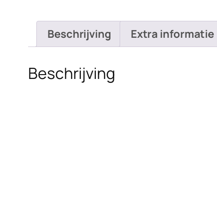
Beschrijving
Extra informatie
Beschrijving