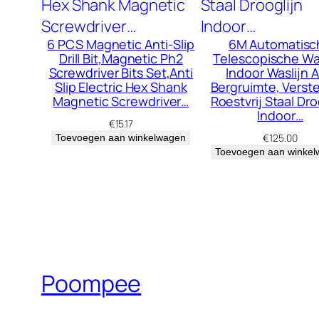
6 PCS Magnetic Anti-Slip
6M Automatisc
Drill Bit,Magnetic Ph2
Telescopische Was
Screwdriver Bits Set,Anti
Indoor Waslijn 
Slip Electric Hex Shank
Bergruimte, Verst
Magnetic Screwdriver…
Roestvrij Staal Dro
Indoor…
€
15.17
€
125.00
Toevoegen aan winkelwagen
Toevoegen aan winke
Poompee