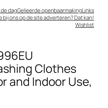
 de dag
Gelieerde openbaarmaking
Links
je bij ons op de site adverteren? Dat kan!
Wishlist
6996EU
ashing Clothes
or and Indoor Use,