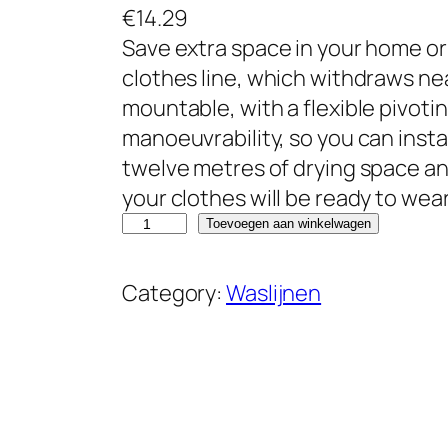
€
14.29
Save extra space in your home or
clothes line, which withdraws neatl
mountable, with a flexible pivotin
manoeuvrability, so you can insta
twelve metres of drying space an
your clothes will be ready to wear
B
Toevoegen aan winkelwagen
e
l
Category:
Waslijnen
d
r
a
y
L